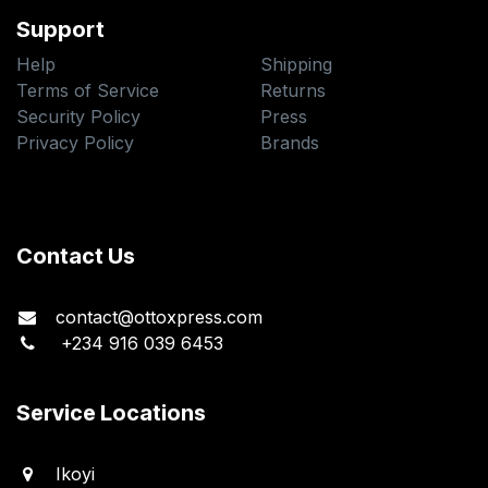
Support
Help
Shipping
Terms of Service
Returns
Security Policy
Press
Privacy Policy
Brands
Contact Us
contact@ottoxpress.com
+234 916 039 6453
Service Locations
Ikoyi