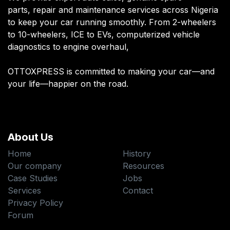
parts, repair and maintenance services across Nigeria
to keep your car running smoothly. From 2-wheelers
to 10-wheelers, ICE to EVs, computerized vehicle
diagnostics to engine overhaul,
OTTOXPRESS is committed to making your car—and
your life—happier on the road.
About Us
Home
History
Our company
Resources
Case Studies
Jobs
Services
Contact
Privacy Policy
Forum