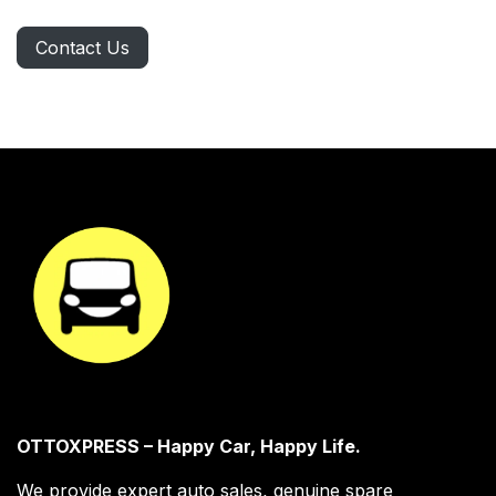
Contact Us
OTTOXPRESS – Happy Car, Happy Life.
We provide expert auto sales, genuine spare