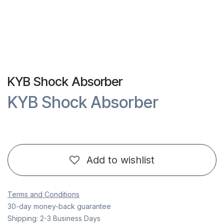
KYB Shock Absorber
KYB Shock Absorber
Add to wishlist
Terms and Conditions
30-day money-back guarantee
Shipping: 2-3 Business Days