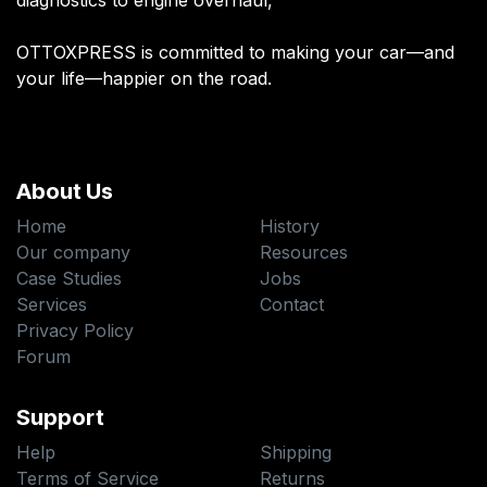
diagnostics to engine overhaul,
OTTOXPRESS is committed to making your car—and
your life—happier on the road.
About Us
Home
History
Our company
Resources
Case Studies
Jobs
Services
Contact
Privacy Policy
Forum
Support
Help
Shipping
Terms of Service
Returns