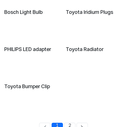
New!
Bosch Light Bulb
Toyota Iridium Plugs
New!
PHILIPS LED adapter
Toyota Radiator
Toyota Bumper Clip
1
2