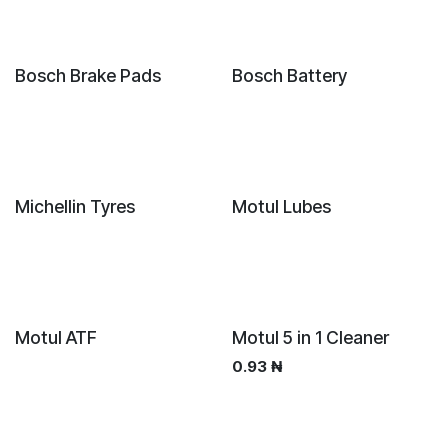
Bosch Brake Pads
Bosch Battery
Sale
New!
Michellin Tyres
Motul Lubes
New!
New!
Motul ATF
Motul 5 in 1 Cleaner
0.93
₦