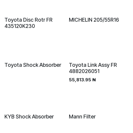
Sale
Toyota Disc Rotr FR
MICHELIN 205/55R16
435120K230
Toyota Shock Absorber
Toyota Link Assy FR
4882026051
55,813.95
₦
New!
KYB Shock Absorber
Mann Filter