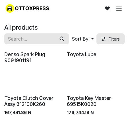
Skip to Content
All products
Sort By
Filters
New!
Denso Spark Plug
Toyota Lube
9091901191
Toyota Clutch Cover
Toyota Key Master
Assy 312100K260
69515K0020
167,441.86
₦
176,744.19
₦