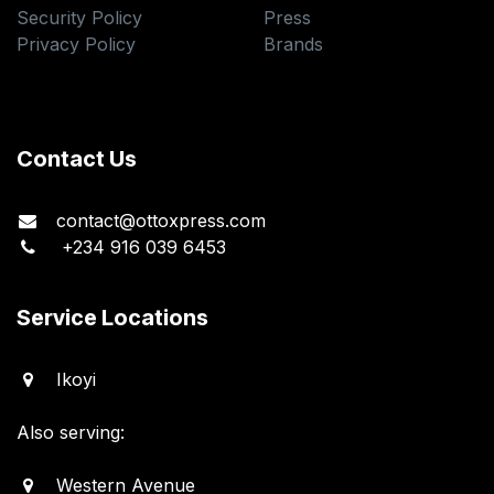
Security Policy
Press
Privacy Policy
Brands
Contact Us
contact@ottoxpress.com
+234 916 039 6453
Service Locations
Ikoyi
Also serving:
Western Avenue