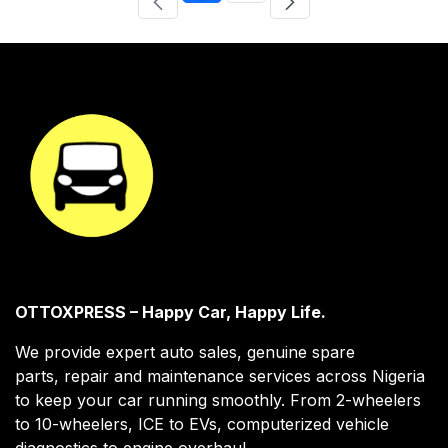
OTTOXPRESS – Happy Car, Happy Life.
We provide expert auto sales, genuine spare
parts, repair and maintenance services across Nigeria
to keep your car running smoothly. From 2-wheelers
to 10-wheelers, ICE to EVs, computerized vehicle