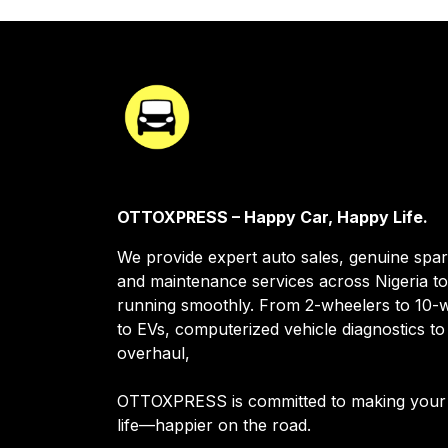
OTTOXPRESS – Happy Car, Happy Life.
We provide expert auto sales, genuine spar
and maintenance services across Nigeria t
running smoothly. From 2-wheelers to 10-w
to EVs, computerized vehicle diagnostics to
overhaul,
OTTOXPRESS is committed to making your
life—happier on the road.