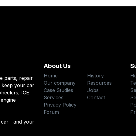
About Us
S
Home
History
He
e parts, repair
Our company
Resources
Te
o keep your car
Case Studies
Jobs
Se
heelers, ICE
Services
Contact
Se
 engine
Privacy Policy
Po
Forum
Pr
 car—and your