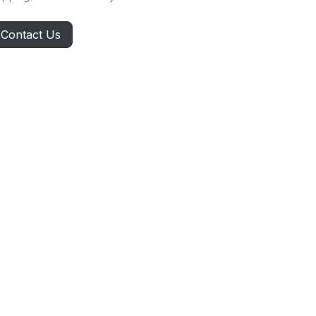
Contact Us