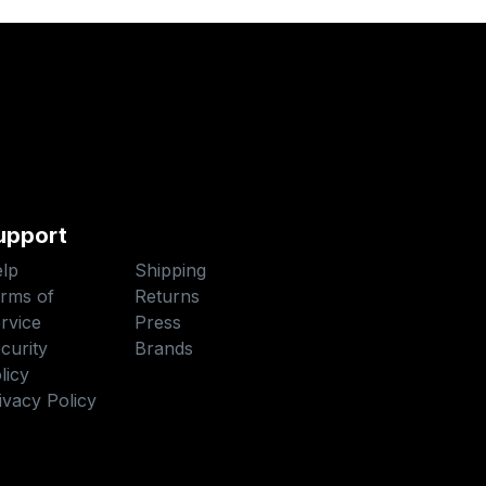
upport
lp
Shipping
rms of
Returns
rvice
Press
curity
Brands
licy
ivacy Policy