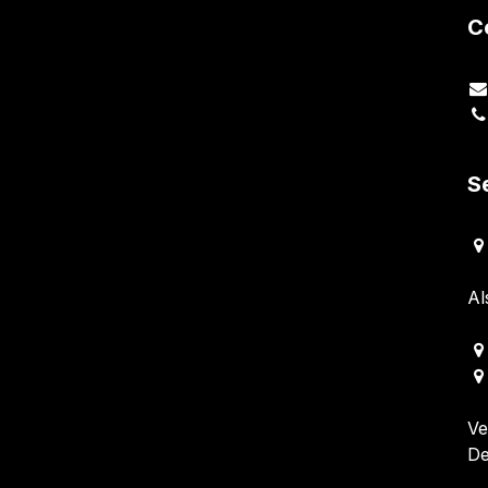
C
S
Al
Ve
De