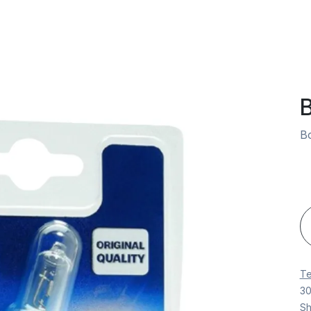
Vehicles
Book an Appointment
Spare Parts
Company
B
Bo
Te
30
Sh