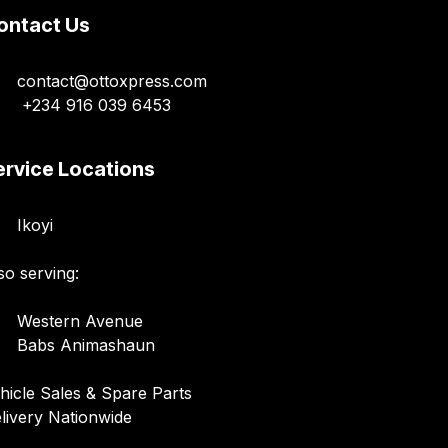
ontact Us
contact@ottoxpress.com
+234 916 039 6453
ervice Locations
Ikoyi
so serving:
Western Avenue
Babs Animashaun
hicle Sales & Spare Parts
livery Nationwide