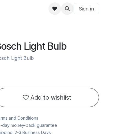
Sign in
osch Light Bulb
sch Light Bulb
Add to wishlist
rms and Conditions
-day money-back guarantee
ipping: 2-3 Business Days