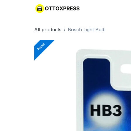
Skip to Content
All products
Bosch Light Bulb
New!
New!