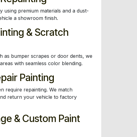
dy using premium materials and a dust-
ehicle a showroom finish.
inting & Scratch
ch as bumper scrapes or door dents, we
 areas with seamless color blending.
epair Painting
en require repainting. We match
nd return your vehicle to factory
nge & Custom Paint