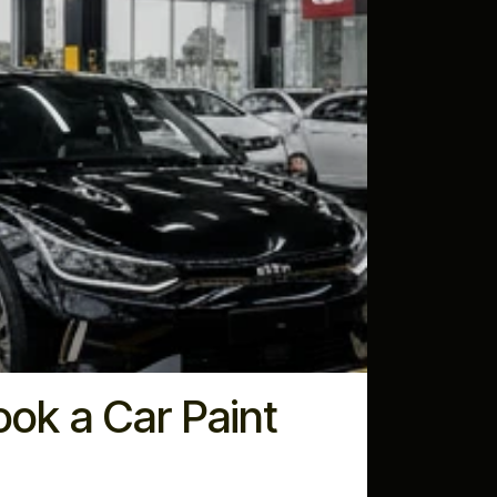
ok a Car Paint