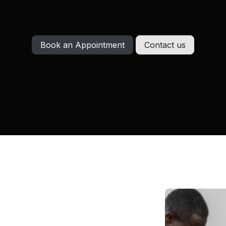
Book an Appointment
Contact us