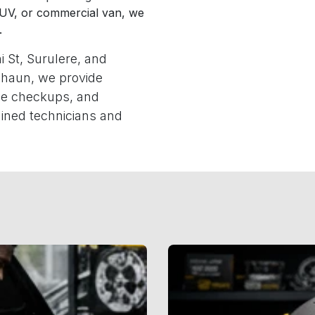
SUV, or commercial van, we
.
i St, Surulere, and
haun, we provide
ine checkups, and
ined technicians and