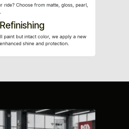
r ride? Choose from matte, gloss, pearl,
.
 Refinishing
ll paint but intact color, we apply a new
 enhanced shine and protection.