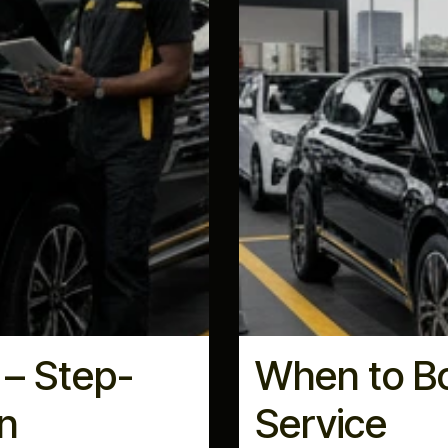
 – Step-
When to Bo
n
Service