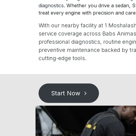
diagnostics
. Whether you drive a sedan, 
treat every engine with precision and care
With our nearby facility at 1 Moshalash
service coverage across Babs Animas
professional diagnostics, routine eng
preventive maintenance backed by tra
cutting-edge tools.
Start Now