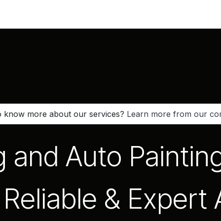
Vehicles
Book an Appointment
Spare Parts
Company
 know more about our services?
Learn more from our c
g and Auto Paintin
Reliable & Expert