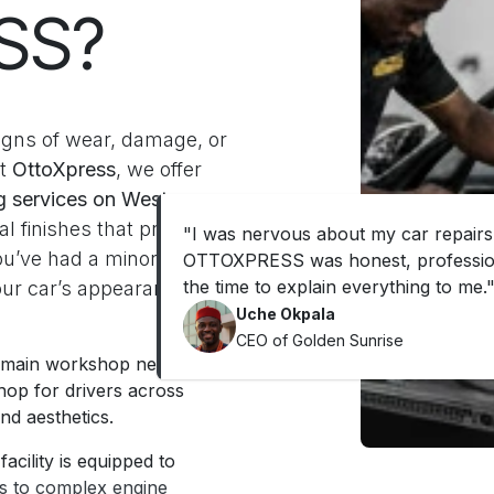
SS?
 signs of wear, damage, or
At
OttoXpress
, we offer
ng services on Western
l finishes that protect
"
I was nervous about my car repairs
ou’ve had a minor
OTTOXPRESS was honest, profession
the time to explain everything to me.
our car’s appearance,
Uche Okpala
CEO of Golden Sunrise
r main workshop nearby in
hop for drivers across
nd aesthetics.
acility is equipped to
es to complex engine