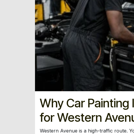
Why Car Painting I
for Western Aven
Western Avenue is a high-traffic route. Yo