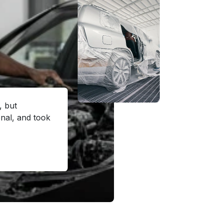
, but
al, and took
"