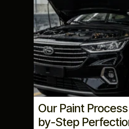
Our Paint Process
by-Step Perfectio