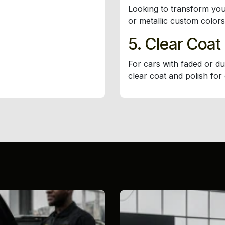
Looking to transform you
or metallic custom colors
5. Clear Coat
For cars with faded or du
clear coat and polish for