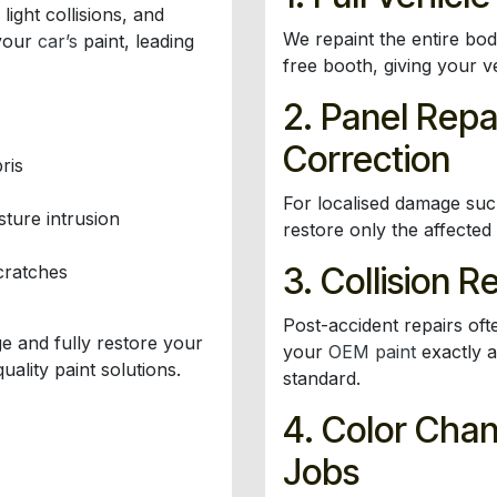
ight collisions, and
We repaint the entire bo
 your
car’s
paint, leading
free booth, giving your v
2. Panel Repa
Correction
ris
For localised damage su
ture intrusion
restore only the affected
3. Collision R
cratches
Post-accident repairs oft
e and fully restore your
your
OEM paint
exactly a
uality paint solutions.
standard.
4. Color Cha
Jobs