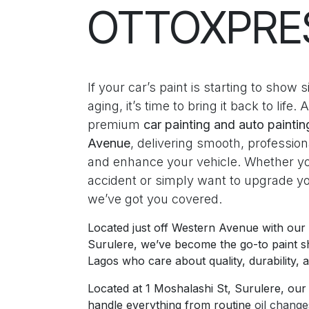
OTTOXPRE
If your car’s paint is starting to show
aging, it’s time to bring it back to life. 
premium
car painting and auto painti
Avenue
, delivering smooth, professiona
and enhance your vehicle. Whether y
accident or simply want to upgrade y
we’ve got you covered.
Located just off Western Avenue with ou
Surulere, we’ve become the go-to paint s
Lagos who care about quality, durability, a
Located at 1 Moshalashi St, Surulere, our f
handle everything from routine
oil chang