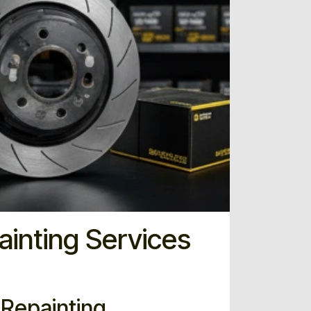
ainting Services
e Repainting