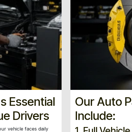
s Essential
Our Auto P
ue Drivers
Include:
1. Full Vehicl
ur vehicle faces daily