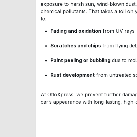
exposure to harsh sun, wind-blown dust, l
chemical pollutants. That takes a toll on
to:
Fading and oxidation
from UV rays
Scratches and chips
from flying deb
Paint peeling or bubbling
due to mois
Rust development
from untreated s
At OttoXpress, we prevent further damag
car’s appearance with long-lasting, high-q