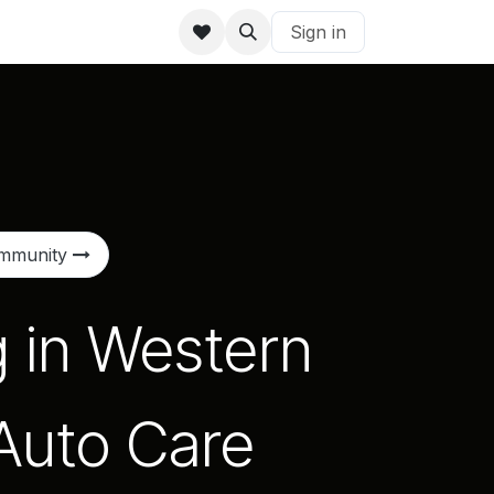
Sign in
ommunity
g in Western
 Auto Care