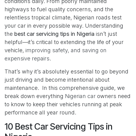
conditions daily. From poorly maintained
highways to fuel quality concerns, and the
relentless tropical climate, Nigerian roads test
your car in every possible way. Understanding
the
best car servicing tips in Nigeria
isn’t just
helpful—it’s critical to extending the life of your
vehicle,
improving safety, and saving on
expensive repairs
.
That’s why it’s absolutely essential to go beyond
just driving and become intentional about
maintenance. In this comprehensive guide, we
break down everything
Nigerian car
owners need
to know to keep their vehicles running at peak
performance all year round.
10 Best Car Servicing Tips in