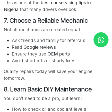
This is one of the
best car servicing tips in
Nigeria
that many drivers overlook.
7. Choose a Reliable Mechanic
Not all mechanics are created equal:
Ask friends and family for referrals
Read
Google reviews
Ensure they use
OEM parts
Avoid shortcuts or shady fixes
Quality repairs today will save your engine
tomorrow.
8. Learn Basic DIY Maintenance
You don’t need to be a pro, but learn:
How to check oil and coolant levels