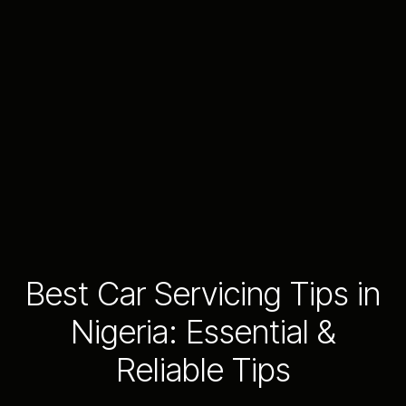
Best Car Servicing Tips in
Nigeria: Essential &
Reliable Tips