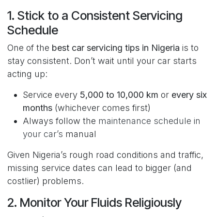
1. Stick to a Consistent Servicing
Schedule
One of the
best car servicing tips in Nigeria
is to
stay consistent. Don’t wait until your car starts
acting up:
Service every
5,000 to 10,000 km
or
every six
months
(whichever comes first)
Always follow the
maintenance schedule in
your car’s
manual
Given Nigeria’s rough road conditions and traffic,
missing service dates can lead to bigger (and
costlier) problems.
2. Monitor Your Fluids Religiously