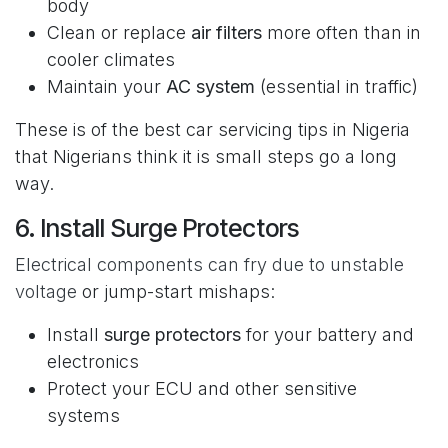
body
Clean or replace
air filters
more often than in
cooler climates
Maintain your
AC system
(essential in traffic)
These is of the best car servicing tips in Nigeria
that Nigerians think it is small steps go a long
way.
6. Install Surge Protectors
Electrical components can fry due to unstable
voltage
or jump-start mishaps:
Install
surge protectors
for your battery and
electronics
Protect your ECU and other sensitive
systems