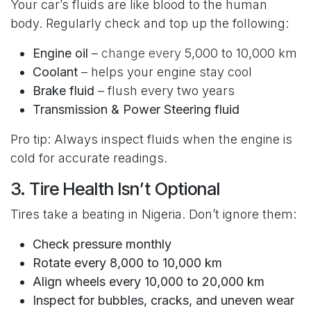
Your car’s fluids are like blood to the human
body. Regularly check and top up the following:
Engine oil
–
change every
5,000 to 10,000 km
Coolant
– helps your engine stay cool
Brake fluid
– flush every two years
Transmission & Power Steering fluid
Pro tip: Always inspect fluids when the engine is
cold for accurate readings.
3. Tire Health Isn’t Optional
Tires take a beating in Nigeria. Don’t ignore them:
Check pressure monthly
Rotate every 8,000 to 10,000 km
Align wheels every 10,000 to 20,000 km
Inspect for bubbles, cracks, and uneven wear