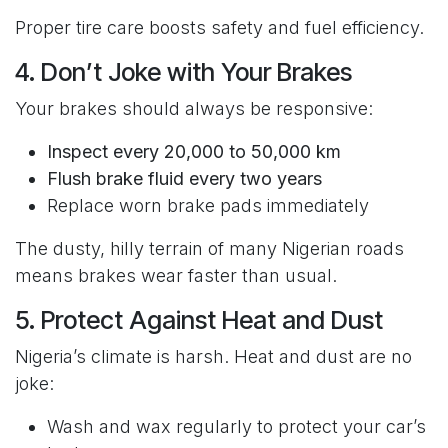
Proper tire care boosts safety and fuel efficiency.
4. Don’t Joke with Your Brakes
Your brakes should always be responsive:
Inspect every 20,000 to 50,000 km
Flush brake fluid every two years
Replace worn brake pads immediately
The dusty, hilly terrain of many Nigerian roads
means brakes wear faster than usual.
5. Protect Against Heat and Dust
Nigeria’s climate is harsh. Heat and dust are no
joke:
Wash and wax regularly to protect your car’s