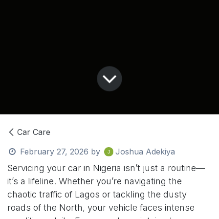
Car Care
February 27, 2026
by
Joshua Adekiya
Servicing your car in Nigeria isn’t just a routine—
it’s a lifeline. Whether you’re navigating the
chaotic traffic of Lagos or tackling the dusty
roads of the North, your vehicle faces intense