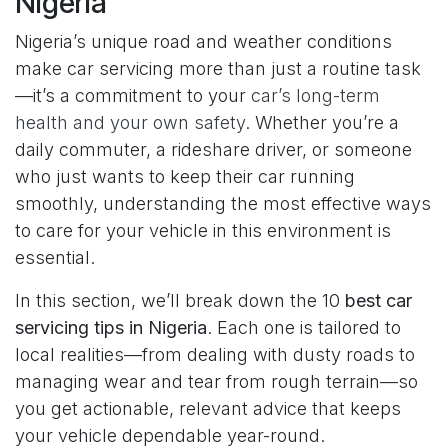
Nigeria
Nigeria’s unique road and weather conditions
make car servicing more than just a routine task
—it’s a commitment to your
car’s long-term
health and your own safety
. Whether you’re a
daily commuter, a rideshare driver, or someone
who just wants to keep their car running
smoothly, understanding the most effective ways
to care for your vehicle in this environment is
essential.
In this section, we’ll break down the 10
best car
servicing tips in Nigeria
. Each one is tailored to
local realities—from dealing with dusty roads to
managing wear and tear from rough terrain—so
you get actionable, relevant advice that keeps
your vehicle dependable year-round.